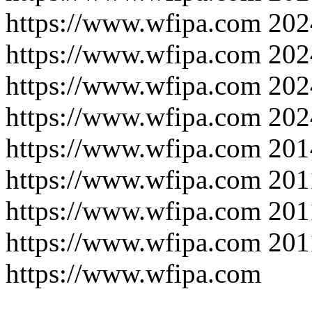
https://www.wfipa.com
202
https://www.wfipa.com
202
https://www.wfipa.com
202
https://www.wfipa.com
202
https://www.wfipa.com
201
https://www.wfipa.com
201
https://www.wfipa.com
201
https://www.wfipa.com
201
https://www.wfipa.com