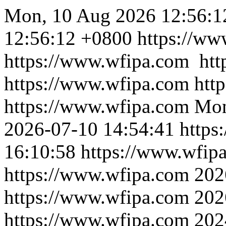
Mon, 10 Aug 2026 12:56:1
12:56:12 +0800
https://ww
https://www.wfipa.com
htt
https://www.wfipa.com
htt
https://www.wfipa.com
Mon
2026-07-10 14:54:41
https
16:10:58
https://www.wfip
https://www.wfipa.com
202
https://www.wfipa.com
202
https://www.wfipa.com
202